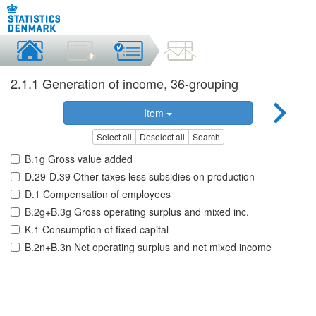
2.1.1 Generation of income, 36-grouping
Item
Select all
Deselect all
Search
B.1g Gross value added
D.29-D.39 Other taxes less subsidies on production
D.1 Compensation of employees
B.2g+B.3g Gross operating surplus and mixed inc.
K.1 Consumption of fixed capital
B.2n+B.3n Net operating surplus and net mixed income