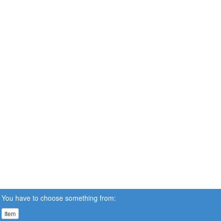
You have to choose something from:
Item