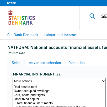
DST.DK
StatBank Denmark
Labour and income
NATFORM:
National accounts financial assets fo
Unit : m DKK
Select
Advanced selection
Information
FINANCIAL INSTRUMENT
(32)