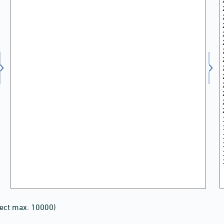
lect max. 10000)