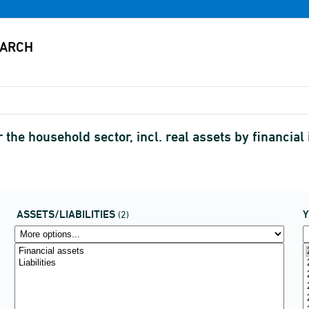
r the household sector, incl. real assets by financia
ASSETS/LIABILITIES
(2)