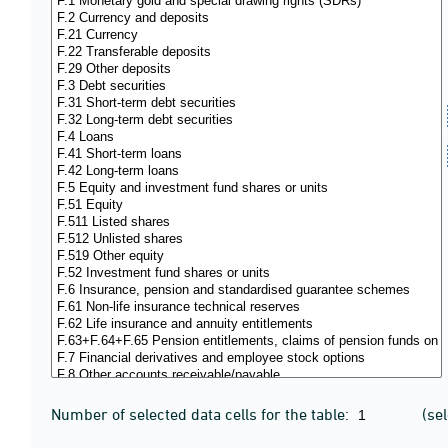
Number of selected data cells for the table:
(se