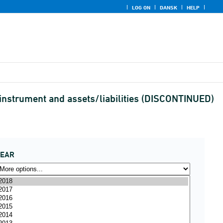
LOG ON
DANSK
HELP
l instrument and assets/liabilities (DISCONTINUED)
YEAR