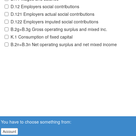
D.12 Employers social contributions
D.121 Employers actual social contributions
D.122 Employers imputed social contributions
B.2g+B.3g Gross operating surplus and mixed inc.
K.1 Consumption of fixed capital
B.2n+B.3n Net operating surplus and net mixed income
You have to choose something from:
Account