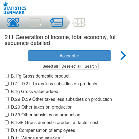
211 Generation of income, total economy, full
sequence detailed
Account
Select all
Deselect all
Search
B.1*g Gross domestic product
D.21-D.31 Taxes less subsidies on products
B.1g Gross value added
D.29-D.39 Other taxes less subsidies on production
D.29 Other taxes on production
D.39 Other subsidies on production
B.1GF Gross domestic product at factor cost
D.1 Compensation of employees
D.11 Wages and salaries