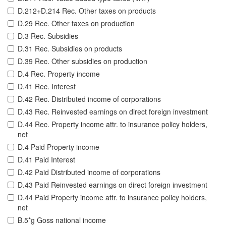
D.212+D.214 Rec. Other taxes on products
D.29 Rec. Other taxes on production
D.3 Rec. Subsidies
D.31 Rec. Subsidies on products
D.39 Rec. Other subsidies on production
D.4 Rec. Property income
D.41 Rec. Interest
D.42 Rec. Distributed income of corporations
D.43 Rec. Reinvested earnings on direct foreign investment
D.44 Rec. Property income attr. to insurance policy holders,
net
D.4 Paid Property income
D.41 Paid Interest
D.42 Paid Distributed income of corporations
D.43 Paid Reinvested earnings on direct foreign investment
D.44 Paid Property income attr. to insurance policy holders,
net
B.5*g Goss national income