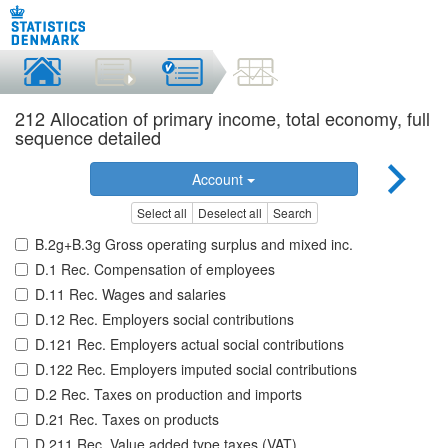
212 Allocation of primary income, total economy, full
sequence detailed
Account
Select all
Deselect all
Search
B.2g+B.3g Gross operating surplus and mixed inc.
D.1 Rec. Compensation of employees
D.11 Rec. Wages and salaries
D.12 Rec. Employers social contributions
D.121 Rec. Employers actual social contributions
D.122 Rec. Employers imputed social contributions
D.2 Rec. Taxes on production and imports
D.21 Rec. Taxes on products
D.211 Rec. Value added type taxes (VAT)