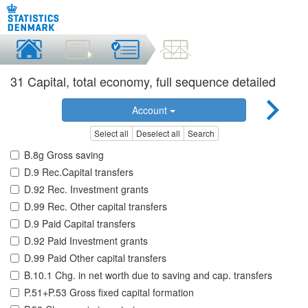
31 Capital, total economy, full sequence detailed
Account
Select all
Deselect all
Search
B.8g Gross saving
D.9 Rec.Capital transfers
D.92 Rec. Investment grants
D.99 Rec. Other capital transfers
D.9 Paid Capital transfers
D.92 Paid Investment grants
D.99 Paid Other capital transfers
B.10.1 Chg. in net worth due to saving and cap. transfers
P.51+P.53 Gross fixed capital formation