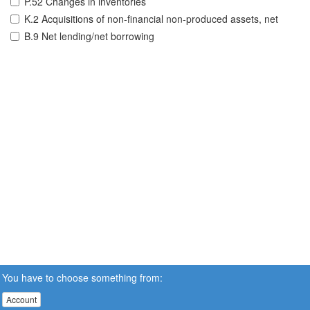
P.52 Changes in inventories
K.2 Acquisitions of non-financial non-produced assets, net
B.9 Net lending/net borrowing
You have to choose something from:
Account