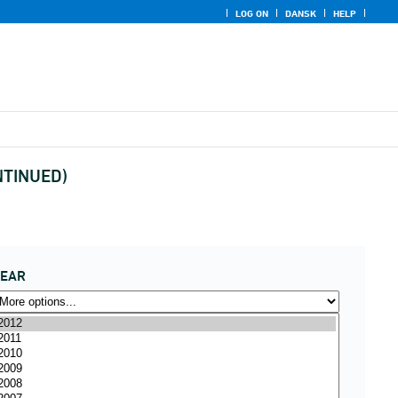
LOG ON
DANSK
HELP
ONTINUED)
YEAR