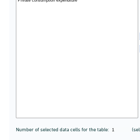
Number of selected data cells for the table:
(se