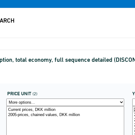
tion, total economy, full sequence detailed (DISC
PRICE UNIT
(2)