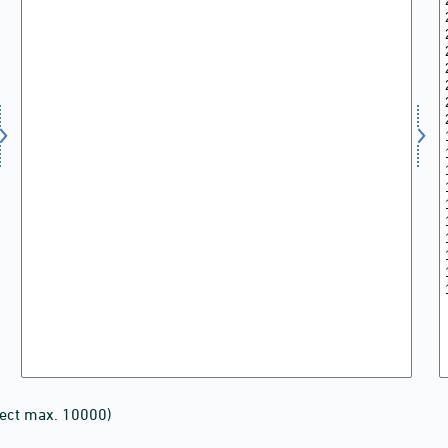
lect max. 10000)