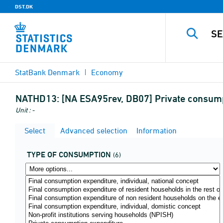
DST.DK
StatBank Denmark
Economy
NATHD13:
[NA ESA95rev, DB07] Private consump
Unit : -
Select
Advanced selection
Information
TYPE OF CONSUMPTION
(6)