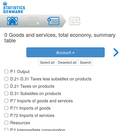
0 Goods and services, total economy, summary
table
Account
Select all
Deselect all
Search
P.1 Output
D.21-D.31 Taxes less subsidies on products
D.21 Taxes on products
D.31 Subsidies on products
P.7 Imports of goods and services
P.71 Imports of goods
P.72 Imports of services
Resources
P.2 Intermediate consumption