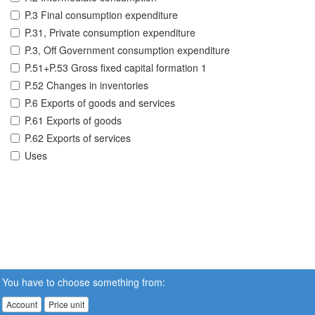
P.3 Final consumption expenditure
P.31, Private consumption expenditure
P.3, Off Government consumption expenditure
P.51+P.53 Gross fixed capital formation 1
P.52 Changes in inventories
P.6 Exports of goods and services
P.61 Exports of goods
P.62 Exports of services
Uses
You have to choose something from:
Account
Price unit