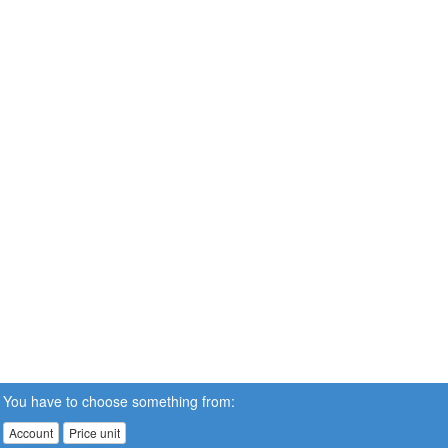
You have to choose something from:
Account
Price unit