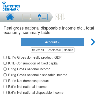
Real gross national disposable income etc., total
economy, summary table
Account
Select all
Deselect all
Search
B.1*g Gross domestic product, GDP
K.1D Consumption of fixed capital
B.5*g Gross national income
B.6*g Gross national disposable income
B.1*n Net domestic product
B.5*n Net national income
B.6*n Net national disposable income