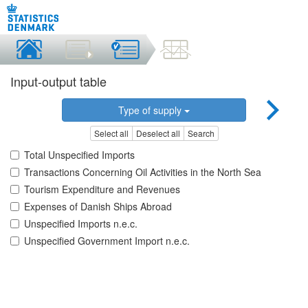
Input-output table
Type of supply
Select all
Deselect all
Search
Total Unspecified Imports
Transactions Concerning Oil Activities in the North Sea
Tourism Expenditure and Revenues
Expenses of Danish Ships Abroad
Unspecified Imports n.e.c.
Unspecified Government Import n.e.c.