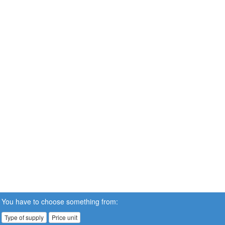
You have to choose something from:
Type of supply
Price unit