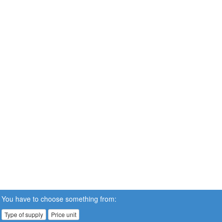
You have to choose something from:
Type of supply
Price unit