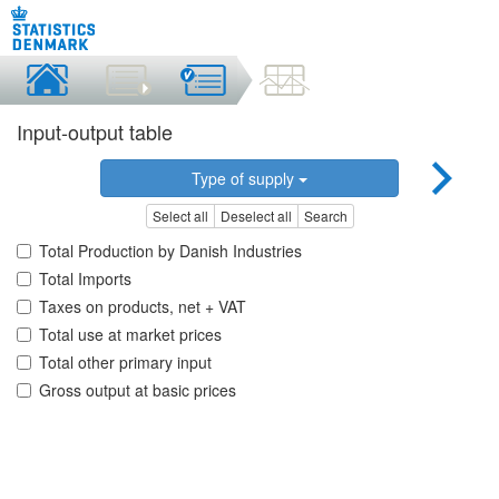
Input-output table
Type of supply
Select all
Deselect all
Search
Total Production by Danish Industries
Total Imports
Taxes on products, net + VAT
Total use at market prices
Total other primary input
Gross output at basic prices