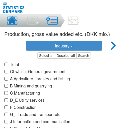
Production, gross value added etc. (DKK mio.)
Industry
Select all
Deselect all
Search
Total
Of which: General government
A Agriculture, forestry and fishing
B Mining and quarrying
C Manufacturing
D_E Utility services
F Construction
G_I Trade and transport etc.
J Information and communication