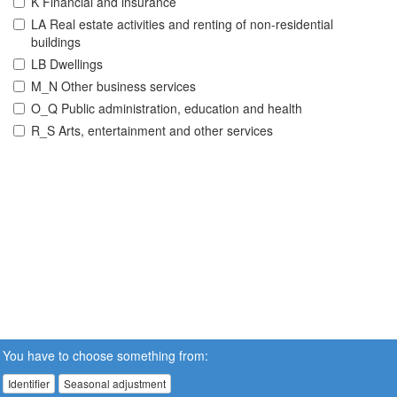
K Financial and insurance
LA Real estate activities and renting of non-residential
buildings
LB Dwellings
M_N Other business services
O_Q Public administration, education and health
R_S Arts, entertainment and other services
You have to choose something from:
Identifier
Seasonal adjustment