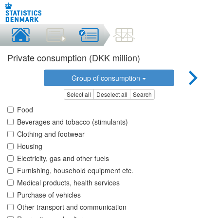
Private consumption (DKK million)
Group of consumption
Select all
Deselect all
Search
Food
Beverages and tobacco (stimulants)
Clothing and footwear
Housing
Electricity, gas and other fuels
Furnishing, household equipment etc.
Medical products, health services
Purchase of vehicles
Other transport and communication