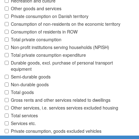
Recreation and culture
Other goods and services
Private consumption on Danish territory
Consumption of non-residents on the economic territory
Consumption of residents in ROW
Total private consumption
Non-profit institutions serving households (NPISH)
Total private consumption expenditure
Durable goods, excl. purchase of personal transport
equipment
Semi-durable goods
Non-durable goods
Total goods
Gross rents and other services related to dwellings
Other services, i.e. services services excluded housing
Total services
Services etc.
Private consumption, goods excluded vehicles