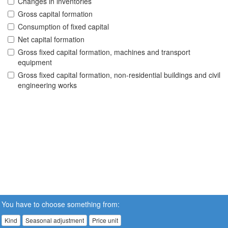
Changes in inventories
Gross capital formation
Consumption of fixed capital
Net capital formation
Gross fixed capital formation, machines and transport
equipment
Gross fixed capital formation, non-residential buildings and civil
engineering works
You have to choose something from:
Kind
Seasonal adjustment
Price unit