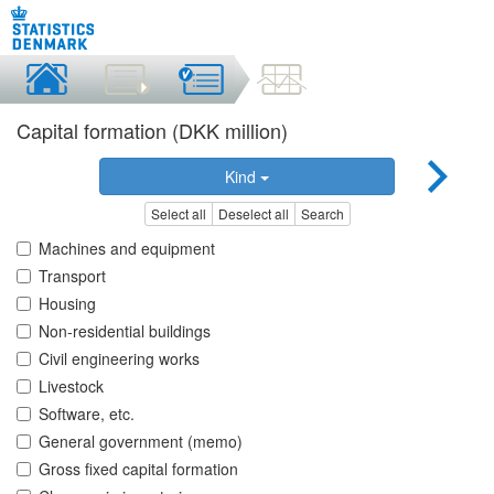
Capital formation (DKK million)
Kind
Select all
Deselect all
Search
Machines and equipment
Transport
Housing
Non-residential buildings
Civil engineering works
Livestock
Software, etc.
General government (memo)
Gross fixed capital formation