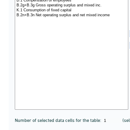
Number of selected data cells for the table:
(se