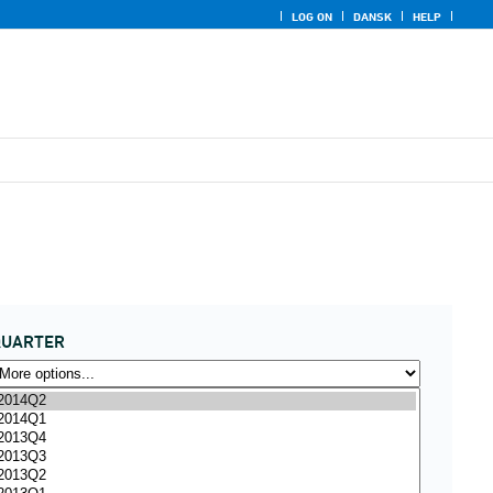
LOG ON
DANSK
HELP
QUARTER