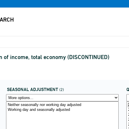
n of income, total economy (DISCONTINUED)
SEASONAL ADJUSTMENT
(2)