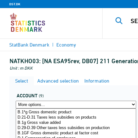
DST.DK
StatBank Denmark
Economy
NATKHO03:
[NA ESA95rev, DB07] 211 Generatio
Unit : m DKK
Select
Advanced selection
Information
ACCOUNT
(9)