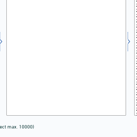
lect max. 10000)