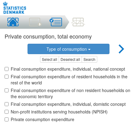
Private consumption, total economy
Type of consumption
Select all
Deselect all
Search
Final consumption expenditure, individual, national concept
Final consumption expenditure of resident households in the
rest of the world
Final consumption expenditure of non resident households on
the economic territory
Final consumption expenditure, individual, domistic concept
Non-profit institutions serving households (NPISH)
Private consumption expenditure