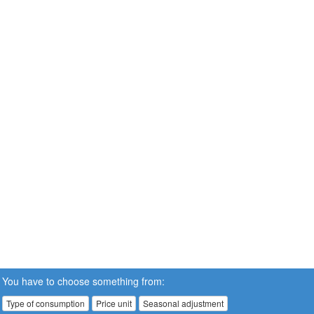
You have to choose something from:
Type of consumption
Price unit
Seasonal adjustment