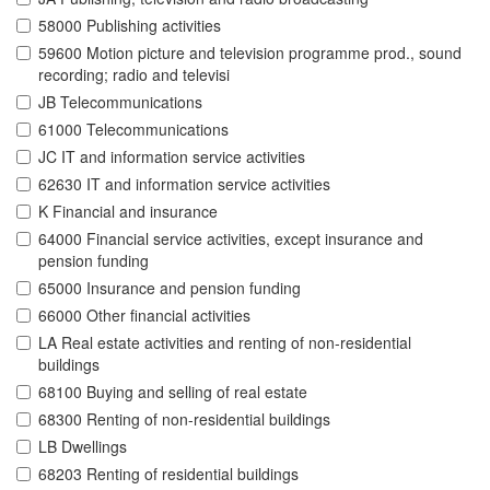
58000 Publishing activities
59600 Motion picture and television programme prod., sound
recording; radio and televisi
JB Telecommunications
61000 Telecommunications
JC IT and information service activities
62630 IT and information service activities
K Financial and insurance
64000 Financial service activities, except insurance and
pension funding
65000 Insurance and pension funding
66000 Other financial activities
LA Real estate activities and renting of non-residential
buildings
68100 Buying and selling of real estate
68300 Renting of non-residential buildings
LB Dwellings
68203 Renting of residential buildings