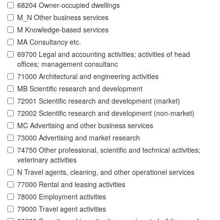
68204 Owner-occupied dwellings
M_N Other business services
M Knowledge-based services
MA Consultancy etc.
69700 Legal and accounting activities; activities of head
offices; management consultanc
71000 Architectural and engineering activities
MB Scientific research and development
72001 Scientific research and development (market)
72002 Scientific research and development (non-market)
MC Advertising and other business services
73000 Advertising and market research
74750 Other professional, scientific and technical activities;
veterinary activities
N Travel agents, cleaning, and other operationel services
77000 Rental and leasing activities
78000 Employment activities
79000 Travel agent activities