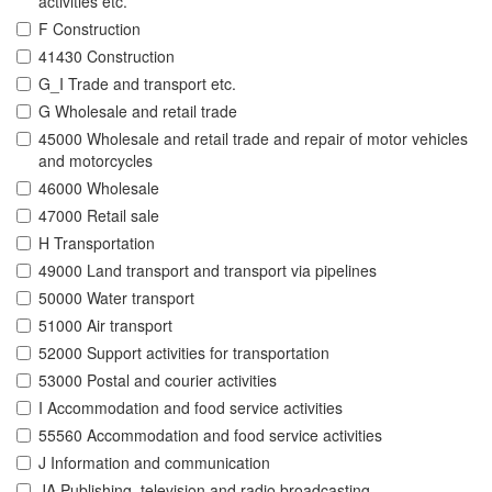
activities etc.
F Construction
41430 Construction
G_I Trade and transport etc.
G Wholesale and retail trade
45000 Wholesale and retail trade and repair of motor vehicles
and motorcycles
46000 Wholesale
47000 Retail sale
H Transportation
49000 Land transport and transport via pipelines
50000 Water transport
51000 Air transport
52000 Support activities for transportation
53000 Postal and courier activities
I Accommodation and food service activities
55560 Accommodation and food service activities
J Information and communication
JA Publishing, television and radio broadcasting