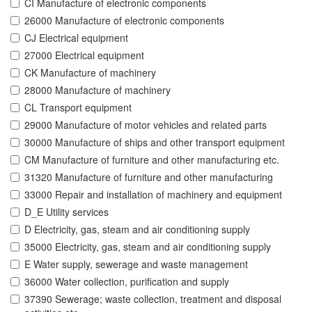
CI Manufacture of electronic components
26000 Manufacture of electronic components
CJ Electrical equipment
27000 Electrical equipment
CK Manufacture of machinery
28000 Manufacture of machinery
CL Transport equipment
29000 Manufacture of motor vehicles and related parts
30000 Manufacture of ships and other transport equipment
CM Manufacture of furniture and other manufacturing etc.
31320 Manufacture of furniture and other manufacturing
33000 Repair and installation of machinery and equipment
D_E Utility services
D Electricity, gas, steam and air conditioning supply
35000 Electricity, gas, steam and air conditioning supply
E Water supply, sewerage and waste management
36000 Water collection, purification and supply
37390 Sewerage; waste collection, treatment and disposal