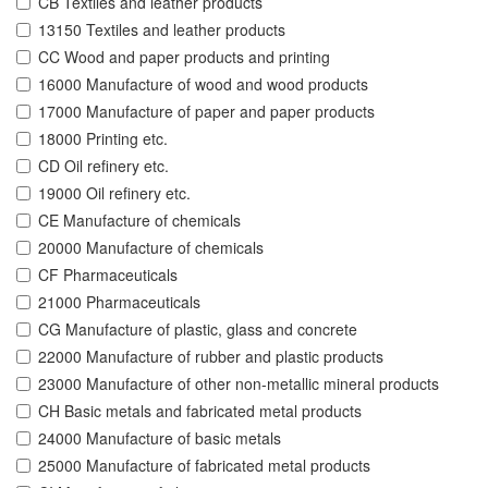
CB Textiles and leather products
13150 Textiles and leather products
CC Wood and paper products and printing
16000 Manufacture of wood and wood products
17000 Manufacture of paper and paper products
18000 Printing etc.
CD Oil refinery etc.
19000 Oil refinery etc.
CE Manufacture of chemicals
20000 Manufacture of chemicals
CF Pharmaceuticals
21000 Pharmaceuticals
CG Manufacture of plastic, glass and concrete
22000 Manufacture of rubber and plastic products
23000 Manufacture of other non-metallic mineral products
CH Basic metals and fabricated metal products
24000 Manufacture of basic metals
25000 Manufacture of fabricated metal products