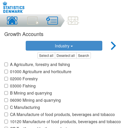
Growth Accounts
Industry
Select all
Deselect all
Search
A Agriculture, forestry and fishing
01000 Agriculture and horticulture
02000 Forestry
03000 Fishing
B Mining and quarrying
06090 Mining and quarrying
C Manufacturing
CA Manufacture of food products, beverages and tobacco
10120 Manufacture of food products, beverages and tobacco