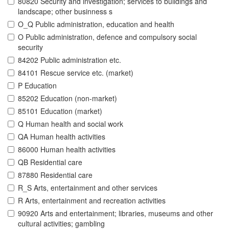
80820 Security and investigation; services to buildings and
landscape; other businness s
O_Q Public administration, education and health
O Public administration, defence and compulsory social
security
84202 Public administration etc.
84101 Rescue service etc. (market)
P Education
85202 Education (non-market)
85101 Education (market)
Q Human health and social work
QA Human health activities
86000 Human health activities
QB Residential care
87880 Residential care
R_S Arts, entertainment and other services
R Arts, entertainment and recreation activities
90920 Arts and entertainment; libraries, museums and other
cultural activities; gambling