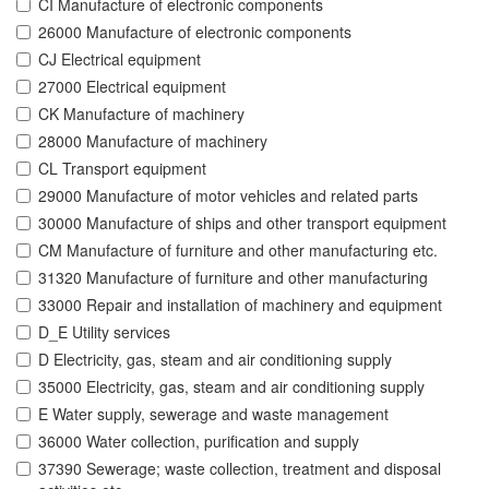
CI Manufacture of electronic components
26000 Manufacture of electronic components
CJ Electrical equipment
27000 Electrical equipment
CK Manufacture of machinery
28000 Manufacture of machinery
CL Transport equipment
29000 Manufacture of motor vehicles and related parts
30000 Manufacture of ships and other transport equipment
CM Manufacture of furniture and other manufacturing etc.
31320 Manufacture of furniture and other manufacturing
33000 Repair and installation of machinery and equipment
D_E Utility services
D Electricity, gas, steam and air conditioning supply
35000 Electricity, gas, steam and air conditioning supply
E Water supply, sewerage and waste management
36000 Water collection, purification and supply
37390 Sewerage; waste collection, treatment and disposal