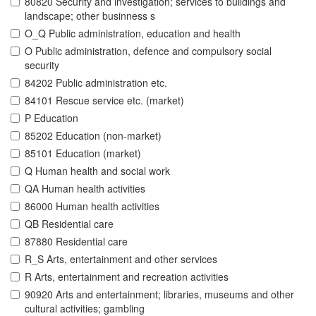
80820 Security and investigation; services to buildings and
landscape; other businness s
O_Q Public administration, education and health
O Public administration, defence and compulsory social
security
84202 Public administration etc.
84101 Rescue service etc. (market)
P Education
85202 Education (non-market)
85101 Education (market)
Q Human health and social work
QA Human health activities
86000 Human health activities
QB Residential care
87880 Residential care
R_S Arts, entertainment and other services
R Arts, entertainment and recreation activities
90920 Arts and entertainment; libraries, museums and other
cultural activities; gambling