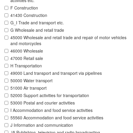
activities etc.
F Construction
41430 Construction
G_I Trade and transport etc.
G Wholesale and retail trade
45000 Wholesale and retail trade and repair of motor vehicles
and motorcycles
46000 Wholesale
47000 Retail sale
H Transportation
49000 Land transport and transport via pipelines
50000 Water transport
51000 Air transport
52000 Support activities for transportation
53000 Postal and courier activities
I Accommodation and food service activities
55560 Accommodation and food service activities
J Information and communication
JA Publishing, television and radio broadcasting