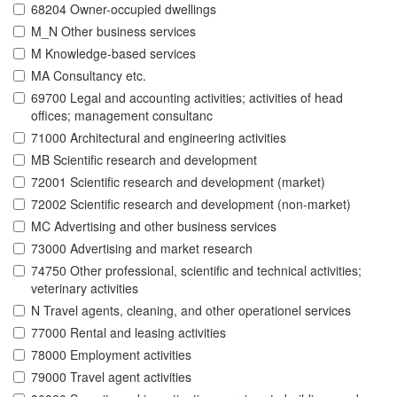
68204 Owner-occupied dwellings
M_N Other business services
M Knowledge-based services
MA Consultancy etc.
69700 Legal and accounting activities; activities of head
offices; management consultanc
71000 Architectural and engineering activities
MB Scientific research and development
72001 Scientific research and development (market)
72002 Scientific research and development (non-market)
MC Advertising and other business services
73000 Advertising and market research
74750 Other professional, scientific and technical activities;
veterinary activities
N Travel agents, cleaning, and other operationel services
77000 Rental and leasing activities
78000 Employment activities
79000 Travel agent activities