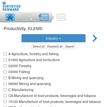
Productivity, KLEMS
Industry
Select all
Deselect all
Search
A Agriculture, forestry and fishing
01000 Agriculture and horticulture
02000 Forestry
03000 Fishing
B Mining and quarrying
06090 Mining and quarrying
C Manufacturing
CA Manufacture of food products, beverages and tobacco
10120 Manufacture of food products, beverages and tobacco