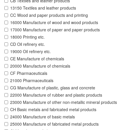
CB Textiles and leather products
13150 Textiles and leather products
CC Wood and paper products and printing
16000 Manufacture of wood and wood products
17000 Manufacture of paper and paper products
18000 Printing etc.
CD Oil refinery etc.
19000 Oil refinery etc.
CE Manufacture of chemicals
20000 Manufacture of chemicals
CF Pharmaceuticals
21000 Pharmaceuticals
CG Manufacture of plastic, glass and concrete
22000 Manufacture of rubber and plastic products
23000 Manufacture of other non-metallic mineral products
CH Basic metals and fabricated metal products
24000 Manufacture of basic metals
25000 Manufacture of fabricated metal products