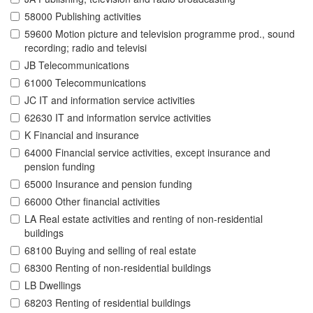
58000 Publishing activities
59600 Motion picture and television programme prod., sound
recording; radio and televisi
JB Telecommunications
61000 Telecommunications
JC IT and information service activities
62630 IT and information service activities
K Financial and insurance
64000 Financial service activities, except insurance and
pension funding
65000 Insurance and pension funding
66000 Other financial activities
LA Real estate activities and renting of non-residential
buildings
68100 Buying and selling of real estate
68300 Renting of non-residential buildings
LB Dwellings
68203 Renting of residential buildings