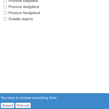
Province Østjylland
Province Vestjylland
Province Nordjylland
Outside regions
You have to choose something from:
Account
Price unit