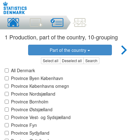
1 Production, part of the country, 10-grouping
Part of the country
Select all
Deselect all
Search
All Denmark
Province Byen København
Province Københavns omegn
Province Nordsjælland
Province Bornholm
Province Østsjælland
Province Vest- og Sydsjælland
Province Fyn
Province Sydjylland