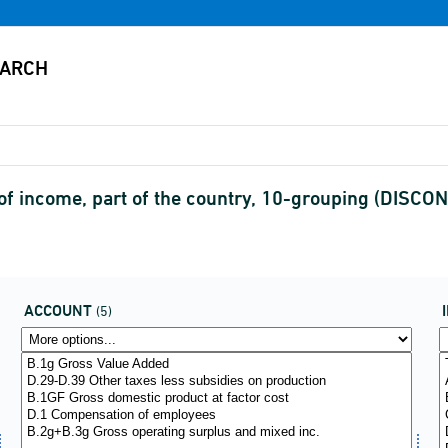
f income, part of the country, 10-grouping (DISCO
ACCOUNT
(5)