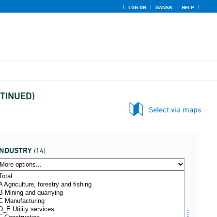
LOG ON
DANSK
HELP
NTINUED)
Select via maps
INDUSTRY
(14)