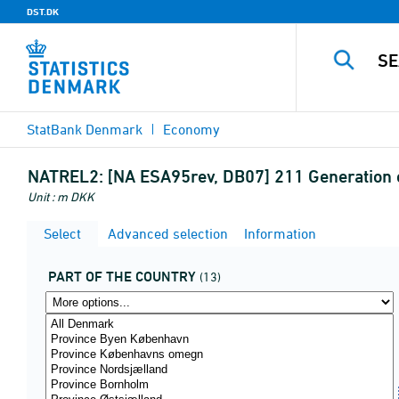
DST.DK
StatBank Denmark
Economy
NATREL2:
[NA ESA95rev, DB07] 211 Generation o
Unit : m DKK
Select
Advanced selection
Information
PART OF THE COUNTRY
(13)