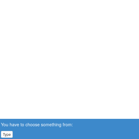
You have to choose something from:
Type