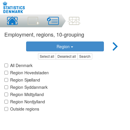
Employment, regions, 10-grouping
Region
Select all
Deselect all
Search
All Denmark
Region Hovedstaden
Region Sjælland
Region Syddanmark
Region Midtjylland
Region Nordjylland
Outside regions