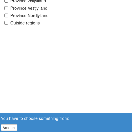
Province Østjylland
Province Vestjylland
Province Nordjylland
Outside regions
You have to choose something from:
Account