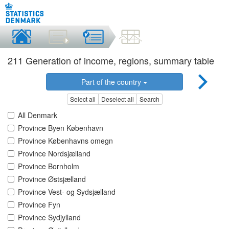
211 Generation of income, regions, summary table
Part of the country
Select all
Deselect all
Search
All Denmark
Province Byen København
Province Københavns omegn
Province Nordsjælland
Province Bornholm
Province Østsjælland
Province Vest- og Sydsjælland
Province Fyn
Province Sydjylland