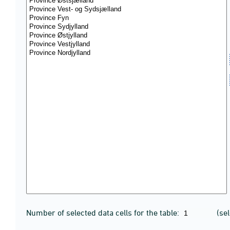
Number of selected data cells for the table:
(se