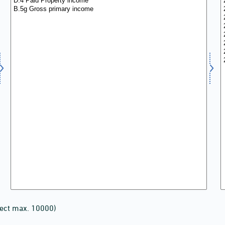
lect max. 10000)