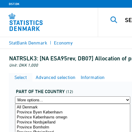
DST.DK
StatBank Denmark
Economy
NATRSLK3:
[NA ESA95rev, DB07] Allocation of p
Unit : DKK 1,000
Select
Advanced selection
Information
PART OF THE COUNTRY
(12)