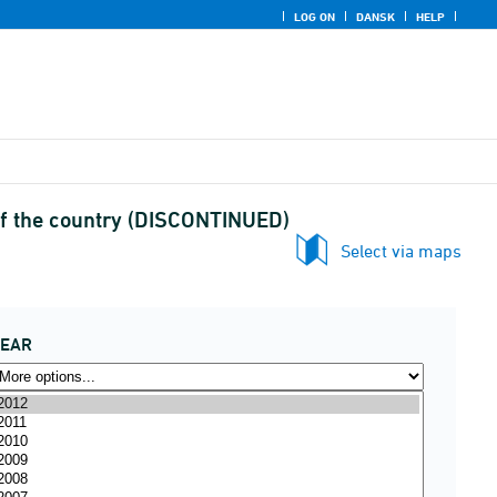
LOG ON
DANSK
HELP
 of the country (DISCONTINUED)
Select via maps
YEAR