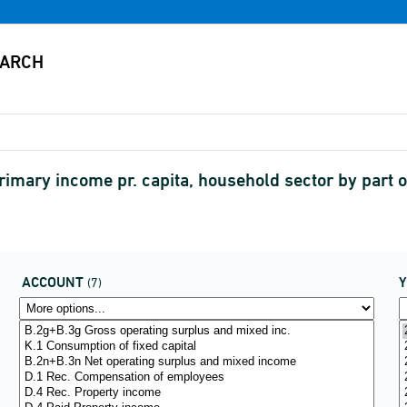
rimary income pr. capita, household sector by part
ACCOUNT
(7)