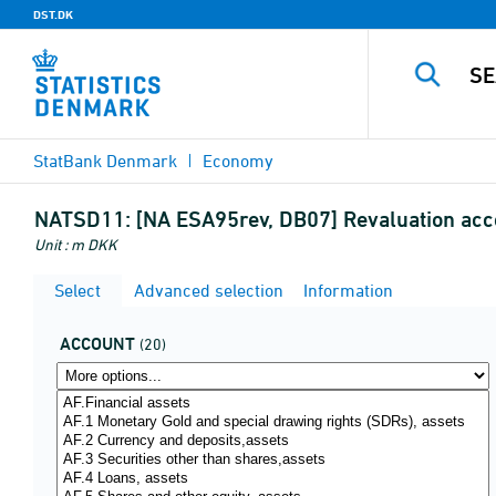
DST.DK
StatBank Denmark
Economy
NATSD11:
[NA ESA95rev, DB07] Revaluation acc
Unit : m DKK
Select
Advanced selection
Information
ACCOUNT
(20)