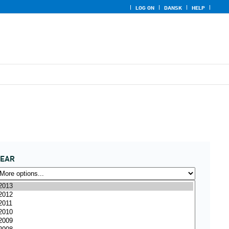
LOG ON
DANSK
HELP
YEAR