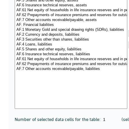
Number of selected data cells for the table:
(se