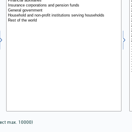
lect max. 10000)