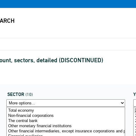
ount, sectors, detailed (DISCONTINUED)
SECTOR
(10)