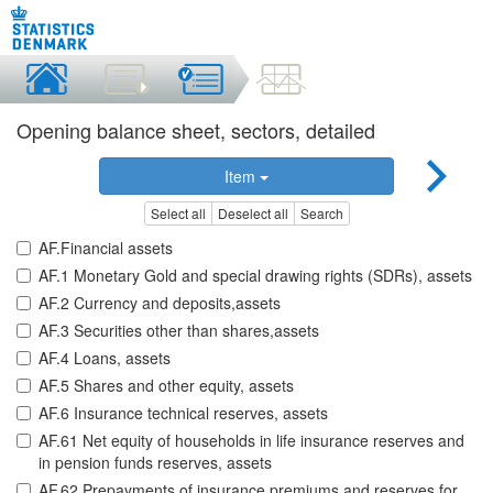
Opening balance sheet, sectors, detailed
Item
Select all
Deselect all
Search
AF.Financial assets
AF.1 Monetary Gold and special drawing rights (SDRs), assets
AF.2 Currency and deposits,assets
AF.3 Securities other than shares,assets
AF.4 Loans, assets
AF.5 Shares and other equity, assets
AF.6 Insurance technical reserves, assets
AF.61 Net equity of households in life insurance reserves and
in pension funds reserves, assets
AF.62 Prepayments of insurance premiums and reserves for