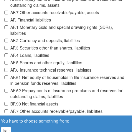
outstanding claims, assets
AF.7 Other accounts receivable/payable, assets
AF. Financial liabilities
AF.1 Monetary Gold and special drawing rights (SDRs),
liabilities
AF.2 Currency and deposits, liabilities
AF.3 Securities other than shares, liabilities
AF.4 Loans, liabilities
AF.5 Shares and other equity, liabilities
AF.6 Insurance technical reserves, liabilities
AF.61 Net equity of households in life insurance reserves and
in pension funds reserves, liabilities
AF.62 Prepayments of insurance premiums and reserves for
outstanding claims, liabilities
BF.90 Net financial assets
AF.7 Other accounts receivable/payable, liabilities
You have to choose something from:
Item