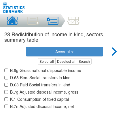
23 Redistribution of income in kind, sectors,
summary table
Account
Select all
Deselect all
Search
B.6g Gross national disposable income
D.63 Rec. Social transfers in kind
D.63 Paid Social transfers in kind
B.7g Adjusted disposal income, gross
K.1 Consumption of fixed capital
B.7n Adjusted disposal income, net