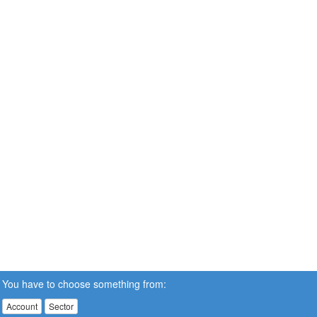
You have to choose something from:
Account
Sector