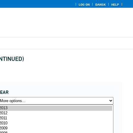
LOG ON
DANSK
HELP
ONTINUED)
YEAR