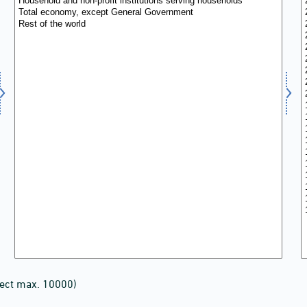
lect max. 10000)