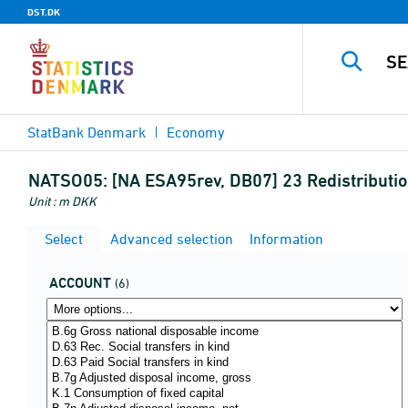
DST.DK
StatBank Denmark
Economy
NATSO05:
[NA ESA95rev, DB07] 23 Redistributio
Unit : m DKK
Select
Advanced selection
Information
ACCOUNT
(6)