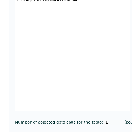
Number of selected data cells for the table:
(se