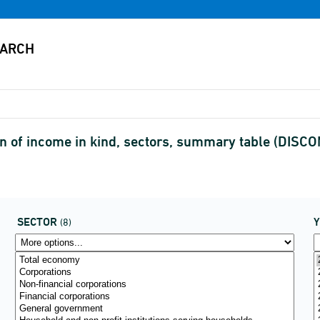
n of income in kind, sectors, summary table (DISC
SECTOR
(8)