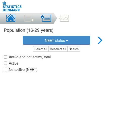
Population (16-29 years)
NEET status
Select all
Deselect all
Search
Active and not active, total
Active
Not active (NEET)