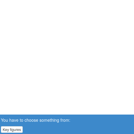
You have to choose something from:
Key figures