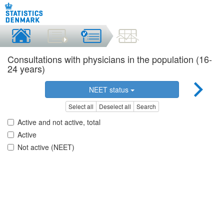
Consultations with physicians in the population (16-
24 years)
NEET status
Select all
Deselect all
Search
Active and not active, total
Active
Not active (NEET)