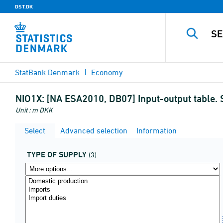
DST.DK
StatBank Denmark
Economy
NIO1X:
[NA ESA2010, DB07] Input-output table. 
Unit : m DKK
Select
Advanced selection
Information
TYPE OF SUPPLY
(3)