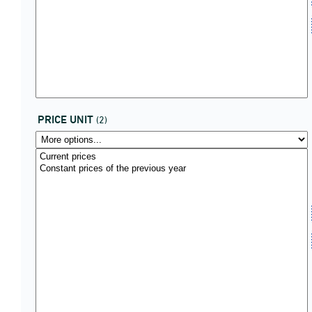
PRICE UNIT
(2)