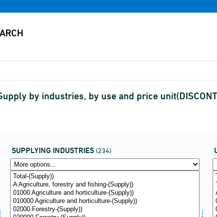
Supply by industries, by use and price unit(DISCON
SUPPLYING INDUSTRIES
(234)