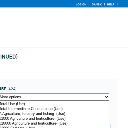
LOG ON
DANSK
HELP
TINUED)
USE
(424)