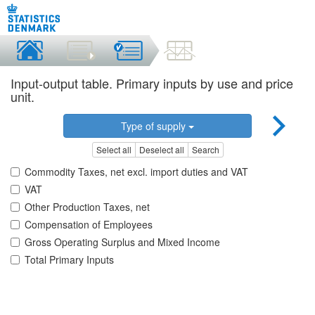
Input-output table. Primary inputs by use and price
unit.
Type of supply
Select all
Deselect all
Search
Commodity Taxes, net excl. import duties and VAT
VAT
Other Production Taxes, net
Compensation of Employees
Gross Operating Surplus and Mixed Income
Total Primary Inputs