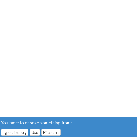
You have to choose something from:
Type of supply
Use
Price unit