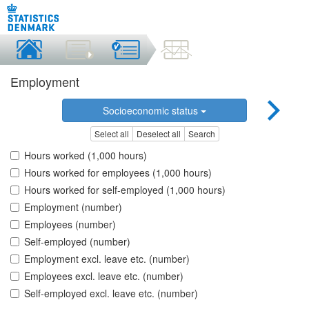
Employment
Socioeconomic status
Select all
Deselect all
Search
Hours worked (1,000 hours)
Hours worked for employees (1,000 hours)
Hours worked for self-employed (1,000 hours)
Employment (number)
Employees (number)
Self-employed (number)
Employment excl. leave etc. (number)
Employees excl. leave etc. (number)
Self-employed excl. leave etc. (number)