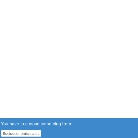
You have to choose something from:
Socioeconomic status