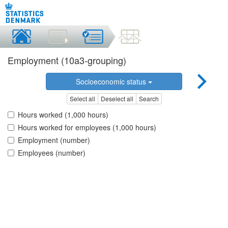
Employment (10a3-grouping)
Socioeconomic status
Select all
Deselect all
Search
Hours worked (1,000 hours)
Hours worked for employees (1,000 hours)
Employment (number)
Employees (number)