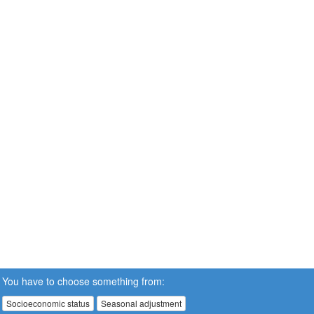
You have to choose something from:
Socioeconomic status
Seasonal adjustment