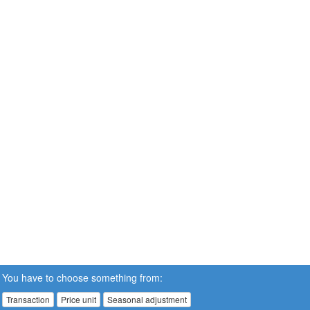
You have to choose something from:
Transaction
Price unit
Seasonal adjustment