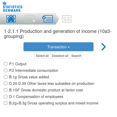
1-2.1.1 Production and generation of income (10a3-
grouping)
Transaction
Select all
Deselect all
Search
P.1 Output
P.2 Intermediate consumption
B.1g Gross value added
D.29-D.39 Other taxes less subsidies on production
B.1GF Gross domestic product at factor cost
D.1 Compensation of employees
B.2g+B.3g Gross operating surplus and mixed income