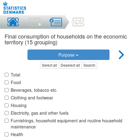
Final consumption of households on the economic
territory (15 grouping)
Purpose
Select all
Deselect all
Search
Total
Food
Beverages, tobacco etc.
Clothing and footwear
Housing
Electricity, gas and other fuels
Furnishings, household equipment and routine household
maintenance
Health