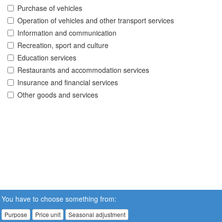
Purchase of vehicles
Operation of vehicles and other transport services
Information and communication
Recreation, sport and culture
Education services
Restaurants and accommodation services
Insurance and financial services
Other goods and services
You have to choose something from:
Purpose
Price unit
Seasonal adjustment