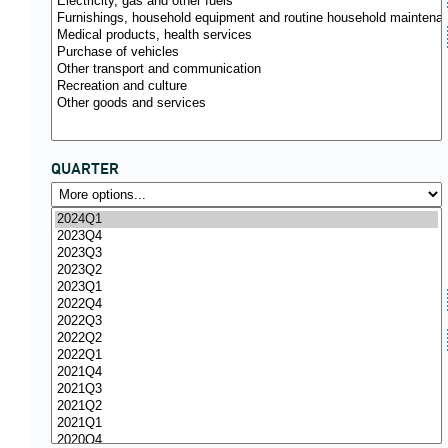
QUARTER