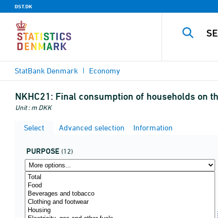
DST.DK
StatBank Denmark
Economy
NKHC21:
Final consumption of households on th
Unit : m DKK
Select
Advanced selection
Information
PURPOSE
(12)