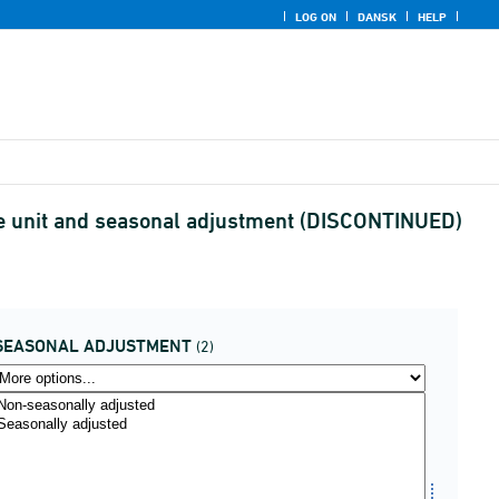
LOG ON
DANSK
HELP
ce unit and seasonal adjustment (DISCONTINUED)
SEASONAL ADJUSTMENT
(2)