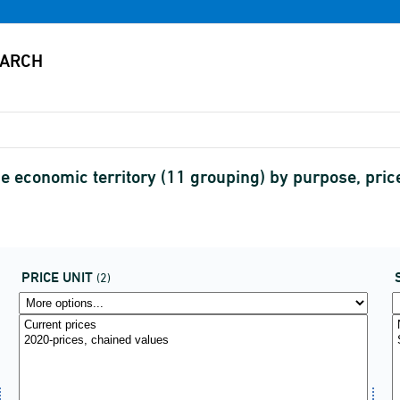
e economic territory (11 grouping) by purpose, pri
PRICE UNIT
(2)