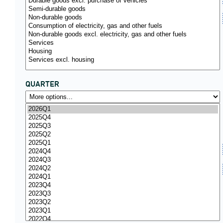
QUARTER