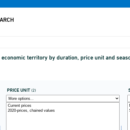
economic territory by duration, price unit and seas
PRICE UNIT
(2)