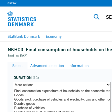
DST.DK
StatBank Denmark
Economy
NKHC3:
Final consumption of households on the 
Unit : m DKK
Select
Advanced selection
Information
DURATION
(13)