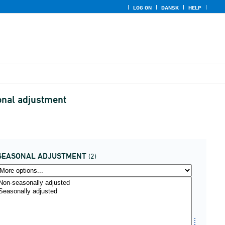
LOG ON
DANSK
HELP
onal adjustment
SEASONAL ADJUSTMENT
(2)