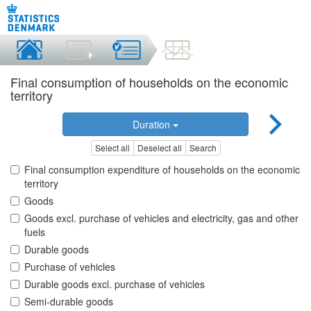
Final consumption of households on the economic
territory
Duration
Select all
Deselect all
Search
Final consumption expenditure of households on the economic
territory
Goods
Goods excl. purchase of vehicles and electricity, gas and other
fuels
Durable goods
Purchase of vehicles
Durable goods excl. purchase of vehicles
Semi-durable goods