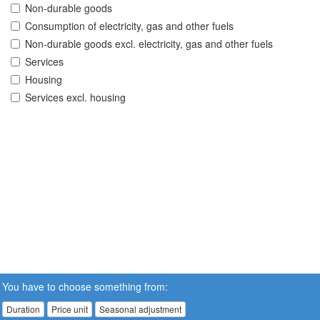
Non-durable goods
Consumption of electricity, gas and other fuels
Non-durable goods excl. electricity, gas and other fuels
Services
Housing
Services excl. housing
You have to choose something from:
Duration
Price unit
Seasonal adjustment