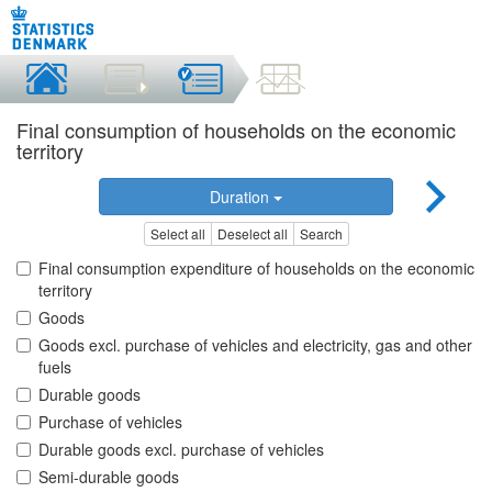
Final consumption of households on the economic
territory
Duration
Select all
Deselect all
Search
Final consumption expenditure of households on the economic
territory
Goods
Goods excl. purchase of vehicles and electricity, gas and other
fuels
Durable goods
Purchase of vehicles
Durable goods excl. purchase of vehicles
Semi-durable goods