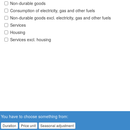
Non-durable goods
Consumption of electricity, gas and other fuels
Non-durable goods excl. electricity, gas and other fuels
Services
Housing
Services excl. housing
You have to choose something from:
Duration
Price unit
Seasonal adjustment