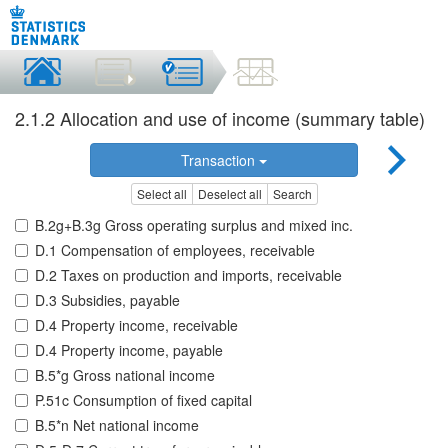
2.1.2 Allocation and use of income (summary table)
Transaction
Select all
Deselect all
Search
B.2g+B.3g Gross operating surplus and mixed inc.
D.1 Compensation of employees, receivable
D.2 Taxes on production and imports, receivable
D.3 Subsidies, payable
D.4 Property income, receivable
D.4 Property income, payable
B.5*g Gross national income
P.51c Consumption of fixed capital
B.5*n Net national income