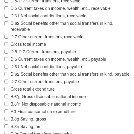
D.5-D.7 Current transfers, receivable
D.5 Current taxes on income, wealth, etc., receivable
D.61 Net social contributions, receivable
D.62 Social benefits other than social transfers in kind,
receivable
D.7 Other current transfers, receivable
Gross total income
D.5-D.7 Current transfers, payable
D.5 Current taxes on income, wealth, etc., payable
D.61 Net social contributions, payable
D.62 Social benefits other than social transfers in kind, payable
D.7 Other current transfers, payable
Gross total expenditure
B.6*g Gross disposable national income
B.6*n Net disposable national income
P.3 Final consumption expenditure
B.8g Saving, gross
B.8n Saving, net
D.9r Capital transfers, receivable