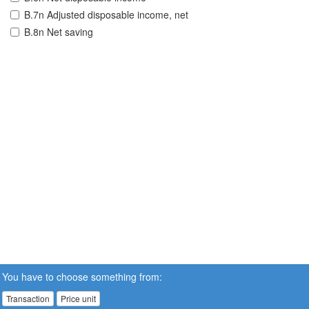
B.7n Adjusted disposable income, net
B.8n Net saving
You have to choose something from:
Transaction
Price unit