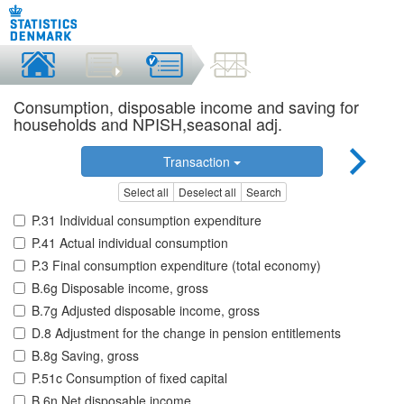
Consumption, disposable income and saving for
households and NPISH,seasonal adj.
Transaction
Select all
Deselect all
Search
P.31 Individual consumption expenditure
P.41 Actual individual consumption
P.3 Final consumption expenditure (total economy)
B.6g Disposable income, gross
B.7g Adjusted disposable income, gross
D.8 Adjustment for the change in pension entitlements
B.8g Saving, gross
P.51c Consumption of fixed capital
B.6n Net disposable income