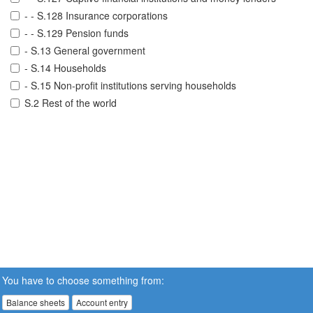
- - S.128 Insurance corporations
- - S.129 Pension funds
- S.13 General government
- S.14 Households
- S.15 Non-profit institutions serving households
S.2 Rest of the world
You have to choose something from:
Balance sheets
Account entry