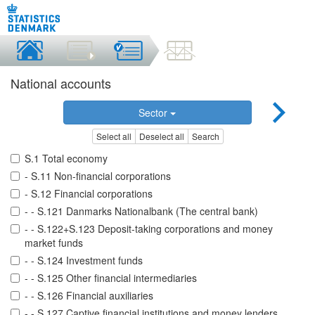
National accounts
Sector
Select all
Deselect all
Search
S.1 Total economy
- S.11 Non-financial corporations
- S.12 Financial corporations
- - S.121 Danmarks Nationalbank (The central bank)
- - S.122+S.123 Deposit-taking corporations and money
market funds
- - S.124 Investment funds
- - S.125 Other financial intermediaries
- - S.126 Financial auxiliaries
- - S.127 Captive financial institutions and money lenders