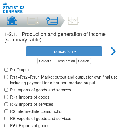
1-2.1.1 Production and generation of income
(summary table)
Transaction
Select all
Deselect all
Search
P.1 Output
P.11+P.12+P.131 Market output and output for own final use
including payment for other non-marked output
P.7 Imports of goods and services
P.71 Imports of goods
P.72 Imports of services
P.2 Intermediate consumption
P.6 Exports of goods and services
P.61 Exports of goods