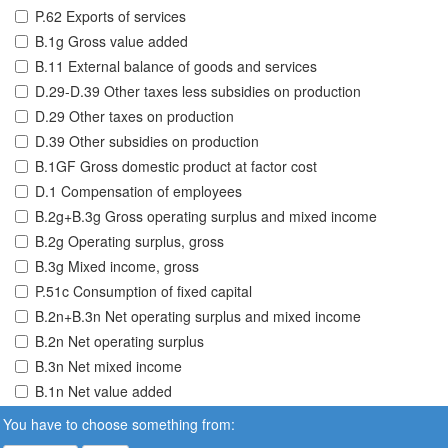
P.62 Exports of services
B.1g Gross value added
B.11 External balance of goods and services
D.29-D.39 Other taxes less subsidies on production
D.29 Other taxes on production
D.39 Other subsidies on production
B.1GF Gross domestic product at factor cost
D.1 Compensation of employees
B.2g+B.3g Gross operating surplus and mixed income
B.2g Operating surplus, gross
B.3g Mixed income, gross
P.51c Consumption of fixed capital
B.2n+B.3n Net operating surplus and mixed income
B.2n Net operating surplus
B.3n Net mixed income
B.1n Net value added
You have to choose something from: