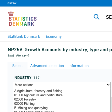
DST.DK
StatBank Denmark
Economy
NP25V:
Growth Accounts by industry, type and pr
Unit : Per cent
Select
Advanced selection
Information
INDUSTRY
(119)