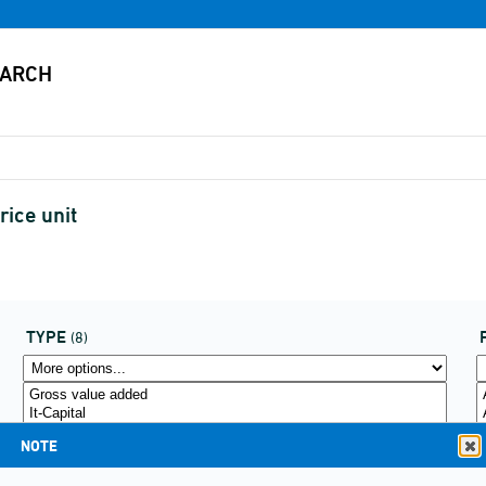
ice unit
TYPE
(8)
NOTE