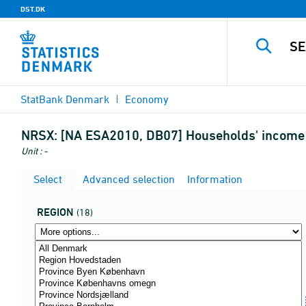
DST.DK
StatBank Denmark
Economy
NRSX:
[NA ESA2010, DB07] Households' income b
Unit : -
Select
Advanced selection
Information
REGION
(18)