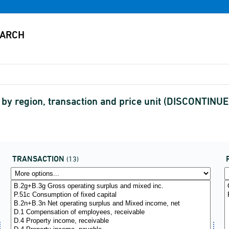
y region, transaction and price unit (DISCONTINUE
TRANSACTION
(13)