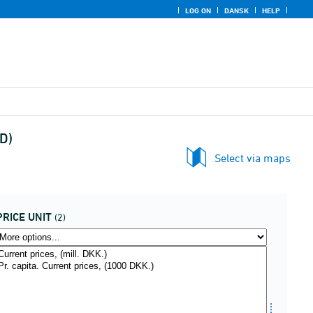
LOG ON
DANSK
HELP
D)
Select via maps
PRICE UNIT
(2)