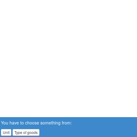
You have to choose something from:
Unit
Type of goods