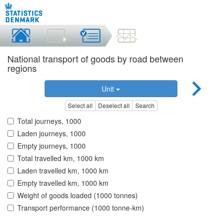
National transport of goods by road between
regions
Unit
Select all
Deselect all
Search
Total journeys, 1000
Laden journeys, 1000
Empty journeys, 1000
Total travelled km, 1000 km
Laden travelled km, 1000 km
Empty travelled km, 1000 km
Weight of goods loaded (1000 tonnes)
Transport performance (1000 tonne-km)