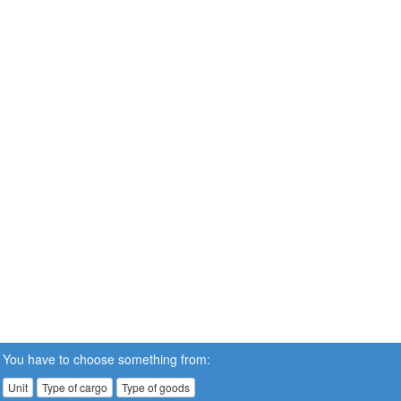
You have to choose something from:
Unit
Type of cargo
Type of goods