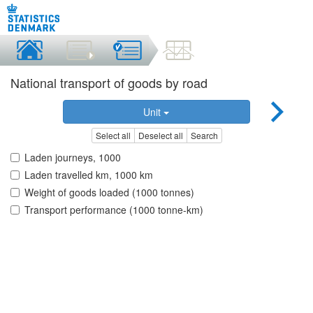
National transport of goods by road
Unit
Select all
Deselect all
Search
Laden journeys, 1000
Laden travelled km, 1000 km
Weight of goods loaded (1000 tonnes)
Transport performance (1000 tonne-km)