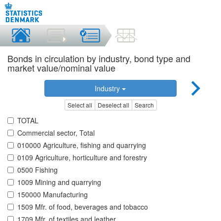
Bonds in circulation by industry, bond type and
market value/nominal value
Industry
Select all
Deselect all
Search
TOTAL
Commercial sector, Total
010000 Agriculture, fishing and quarrying
0109 Agriculture, horticulture and forestry
0500 Fishing
1009 Mining and quarrying
150000 Manufacturing
1509 Mfr. of food, beverages and tobacco
1709 Mfr. of textiles and leather