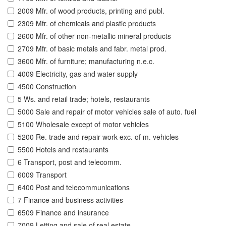
2009 Mfr. of wood products, printing and publ.
2309 Mfr. of chemicals and plastic products
2600 Mfr. of other non-metallic mineral products
2709 Mfr. of basic metals and fabr. metal prod.
3600 Mfr. of furniture; manufacturing n.e.c.
4009 Electricity, gas and water supply
4500 Construction
5 Ws. and retail trade; hotels, restaurants
5000 Sale and repair of motor vehicles sale of auto. fuel
5100 Wholesale except of motor vehicles
5200 Re. trade and repair work exc. of m. vehicles
5500 Hotels and restaurants
6 Transport, post and telecomm.
6009 Transport
6400 Post and telecommunications
7 Finance and business activities
6509 Finance and insurance
7009 Letting and sale of real estate