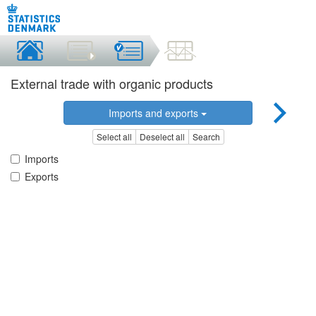
External trade with organic products
Imports and exports
Select all
Deselect all
Search
Imports
Exports