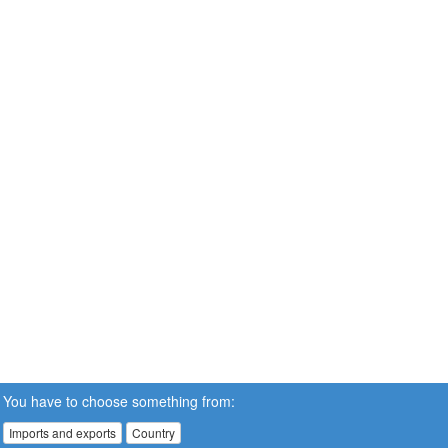
You have to choose something from:
Imports and exports
Country