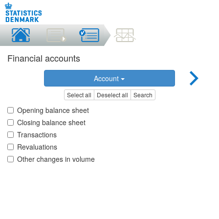
Financial accounts
Account
Select all
Deselect all
Search
Opening balance sheet
Closing balance sheet
Transactions
Revaluations
Other changes in volume