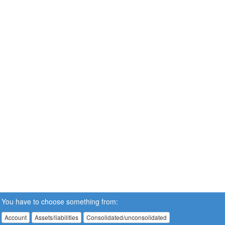
You have to choose something from:
Account
Assets/liabilities
Consolidated/unconsolidated