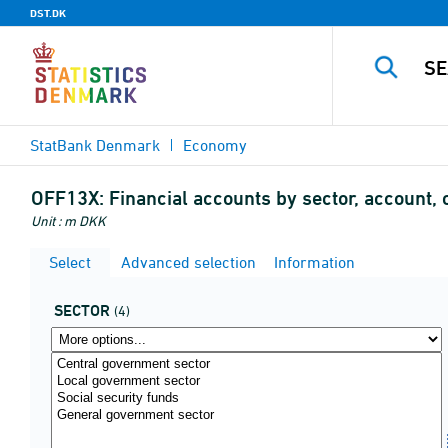
DST.DK
StatBank Denmark
Economy
OFF13X:
Financial accounts by sector, account, 
Unit : m DKK
Select
Advanced selection
Information
SECTOR
(4)