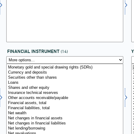
FINANCIAL INSTRUMENT
(14)