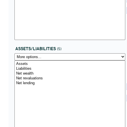
ASSETS/LIABILITIES
(5)