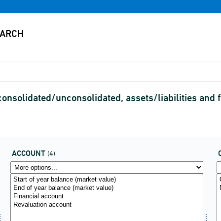
consolidated/unconsolidated, assets/liabilities an
ACCOUNT
(4)