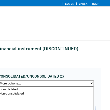
LOG ON
DANSK
HELP
d financial instrument (DISCONTINUED)
CONSOLIDATED/UNCONSOLIDATED
(2)